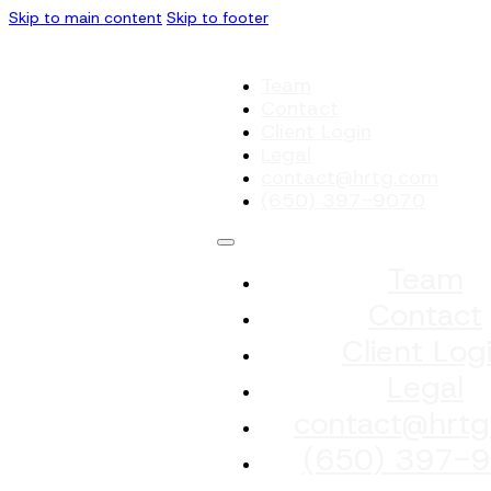
Skip to main content
Skip to footer
Team
Contact
Client Login
Legal
contact@hrtg.com
(650) 397-9070
Team
Contact
Client Log
Legal
contact@hrtg
(650) 397-