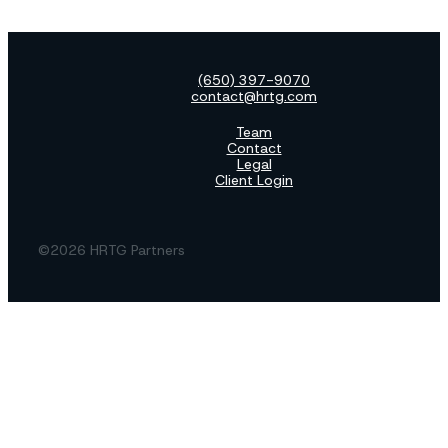
(650) 397-9070
contact@hrtg.com
Team
Contact
Legal
Client Login
©2026 HRTG Partners