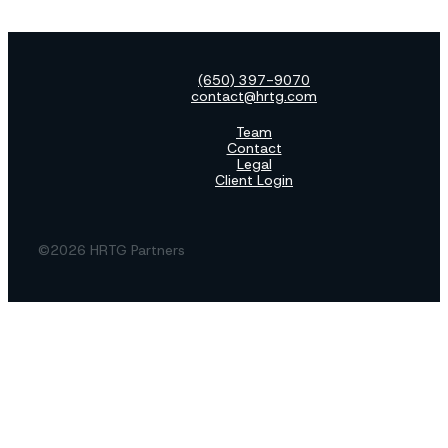
(650) 397-9070
contact@hrtg.com
Team
Contact
Legal
Client Login
©2026 HRTG Partners