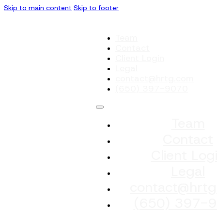
Skip to main content
Skip to footer
Team
Contact
Client Login
Legal
contact@hrtg.com
(650) 397-9070
Team
Contact
Client Log
Legal
contact@hrtg
(650) 397-